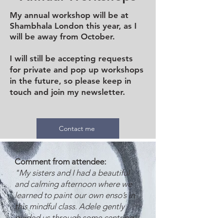
My annual workshop will be at
Shambhala London this year, as I
will be away from October.
I will still be accepting requests
for private and pop up workshops
in the future, so please keep in
touch and join my newsletter.
Contact me
Comment from attendee:
"My sisters and I had a beautiful
and calming afternoon where we
learned to paint our own enso’s in
this mindful class. Adele gently
guided us through some centring