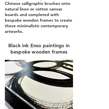
Chinese calligraphic brushes onto
natural linen or cotton canvas
boards and completed with
bespoke wooden frames to create
these minimalistic contemporary
artworks.
Black ink Enso paintings in
bespoke wooden frames