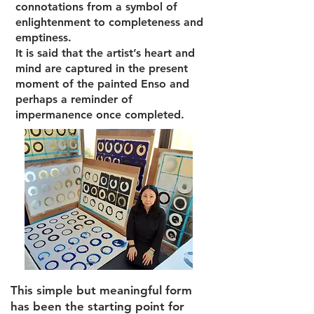
connotations from a symbol of
enlightenment to completeness and
emptiness.
It is said that the artist’s heart and
mind are captured in the present
moment of the painted Enso and
perhaps a reminder of
impermanence once completed.
This simple but meaningful form
has been the starting point for