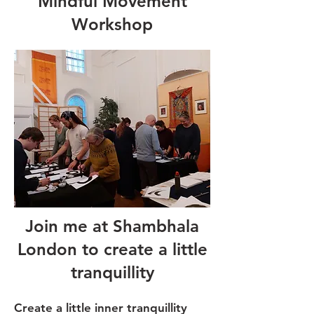
Mindful Movement
Workshop
Join me at Shambhala
London to create a little
tranquillity
Create a little inner tranquillity