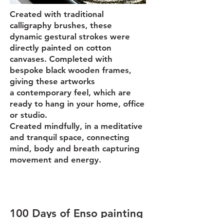
Created with traditional
calligraphy brushes, these
dynamic gest
ural strokes were
directly painted on cotton
canvases. Completed with
bespoke black wooden frames,
giving these artworks
a
contemporary feel, which are
ready to hang in your home, office
or studio.
Created mindfully, in a meditative
and tranquil space, connecting
mind, body and breath capturing
movement and energy.
100 Days of Enso painting