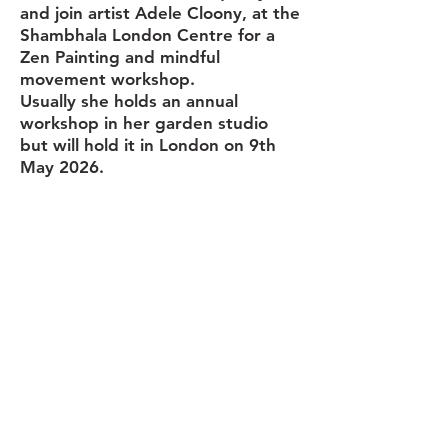
and join artist Adele Cloony, at the
Shambhala London Centre for a
Zen Painting and mindful
movement workshop.
Usually she holds an annual
workshop in her garden studio
but will hold it in London on 9th
May 2026.
During this half day workshop,
Adele will demonstrate and guide
you through
standing and walking
meditation, along with gentle
Qigong/Tai Chi warm up exercises.
Allowing you to relax and become
more mindful.
Starting with gentle, simple,
Qigong/Tai Chi warm up exercises
and then trying out some walking