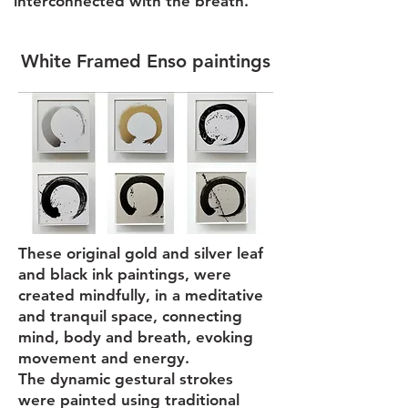
interconnected with the breath.
White Framed Enso paintings
These original gold and silver leaf
and black ink paintings, were
created mindfully, in a meditative
and tranquil space, connecting
mind, body and breath, evoking
movement and energy.
The dynamic gestural strokes
were painted using traditional