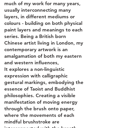
much of my work for many years,
usually interconnecting many
layers, in different mediums or
colours - building on both physical
paint layers and meanings to each
series. Being a British born
Chinese artist living in London, my
contemporary artwork is an
amalgamation of both my eastern
and western influences,
It explores a non-linguistic
expression with calligraphic
gestural markings, embodying the
essence of Taoist and Buddhist
philosophies. Creating a visible
manifestation of moving energy
through the brush onto paper,
where the movements of each
mindful brushstroke are