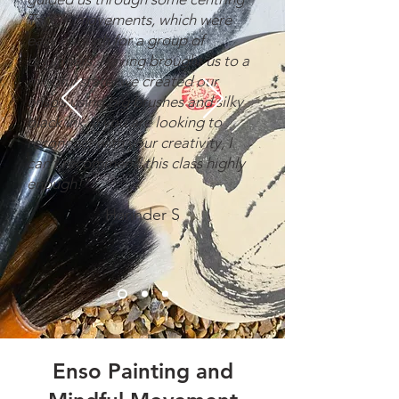
Tai Chi movements, which were
easy enough for a group of
beginners. Having brought us to a
mindful state, we created our
enso’s using big brushes and silky
black ink. If you are looking to
reconnect with your creativity, I
can’t recommend this class highly
enough!"
Harinder S
Enso Painting and