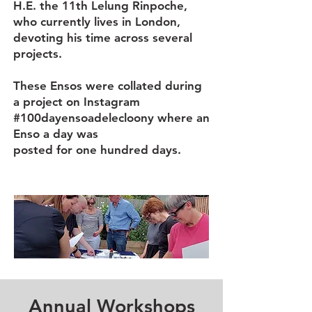
H.E. the 11th Lelung Rinpoche,
who currently lives in London,
devoting his time across several
projects.
These Ensos were collated during
a project on Instagram
#100dayensoadelecloony
where an
Enso a day was
posted for one hundred days.
Annual Workshops