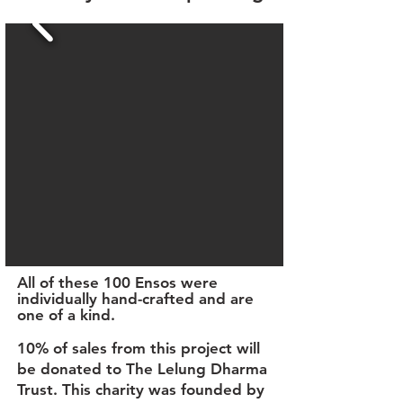
All of these 100 Ensos were
individually hand-crafted and are
one of a kind.
10% of sales from this project will
be donated to The
Lelung Dharma
Trust
. This charity was founded by