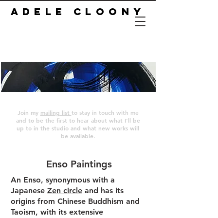
ADELE CLOONY
Join my
mailing list
to stay in touch with me
and to be the first to hear about what I'll be
up to in the studio and what new works will
be available.
Enso Paintings
An Enso, synonymous with a
Japanese
Zen circle
and has its
origins from Chinese Buddhism and
Taoism, with its extensive