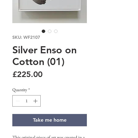
SKU: WF2107
Silver Enso on
Cotton (01)
Price
£225.00
Quantity
*
Take me home
This original piece of art was created in a