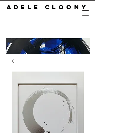
ADELE CLOONY