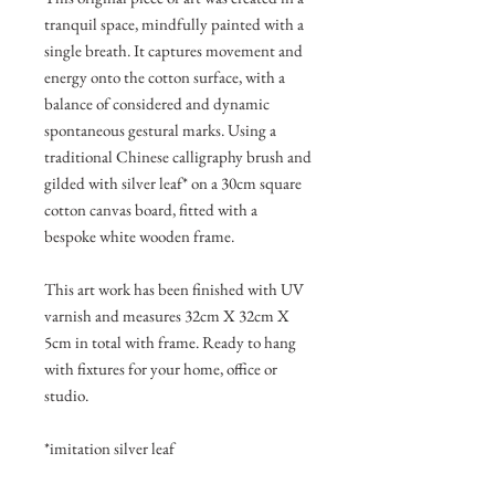
tranquil space, mindfully painted with a
single breath. It captures movement and
energy onto the cotton surface, with a
balance of considered and dynamic
spontaneous gestural marks. Using a
traditional Chinese calligraphy brush and
gilded with silver leaf* on a 30cm square
cotton canvas board, fitted with a
bespoke white wooden frame.
This art work has been finished with UV
varnish and measures 32cm X 32cm X
5cm in total with frame. Ready to hang
with fixtures for your home, office or
studio.
*imitation silver leaf