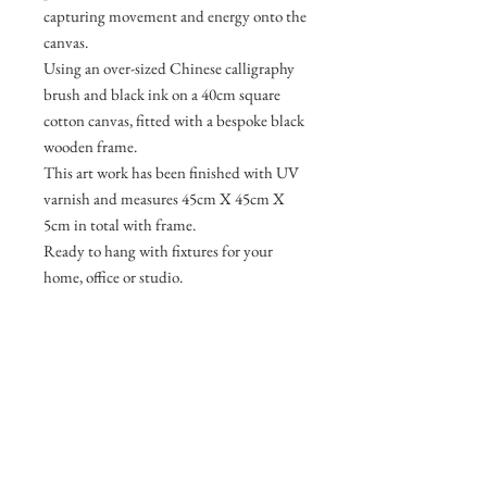
capturing movement and energy onto the
canvas.
Using an over-sized Chinese calligraphy
brush and black ink on a 40cm square
cotton canvas, fitted with a bespoke black
wooden frame.
This art work has been finished with UV
varnish and measures 45cm X 45cm X
5cm in total with frame.
Ready to hang with fixtures for your
home, office or studio.
Join my mailing list