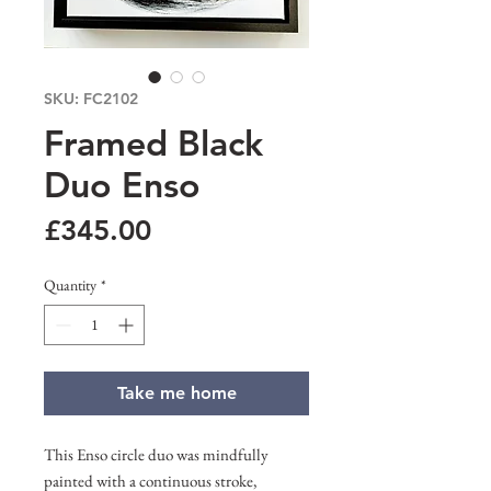
SKU: FC2102
Framed Black
Duo Enso
Price
£345.00
Quantity
*
Take me home
This Enso circle duo was mindfully
painted with a continuous stroke,