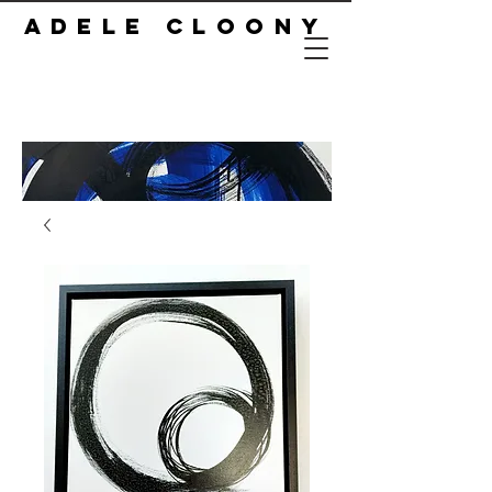
ADELE CLOONY