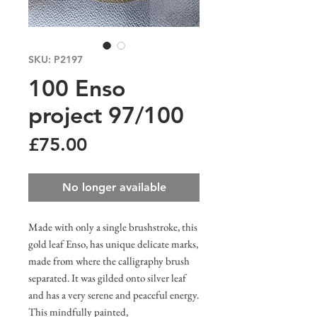
SKU: P2197
100 Enso
project 97/100
Price
£75.00
No longer available
Made with only a single brushstroke, this
gold leaf Enso, has unique delicate marks,
made from where the calligraphy brush
separated. It was gilded onto silver leaf
and has a very serene and peaceful energy.
This mindfully painted,