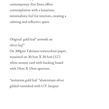
contemporary Zen Enso, offers
contemplation with a luxurious
minimalistic feel for interiors, creating a
calming and reflective space.
Original gold leaf* artwork on
silver
leaf*
On 300gsm Fabriano watercolour paper,
mounted on 30.5cm X 30.5cm (12")
white mount card with backing board
with 19cm X 19cm aperture.
*imitation gold leaf *aluminium silver
gilded varnished with U.V. lacquer
Join my mailing list