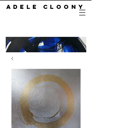
ADELE CLOONY