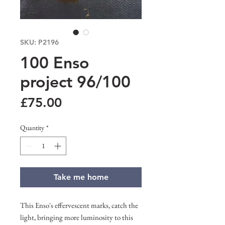
SKU: P2196
100 Enso
project 96/100
Price
£75.00
Quantity
*
Take me home
This Enso's effervescent marks, catch the
light, bringing more luminosity to this