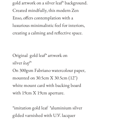
gold artwork on a silver leaf* background.
Created mindfully, this modern Zen
Enso, offers contemplation with a
luxurious minimalistic feel for interiors,
creating a calming and reflective space.
Original gold leaf* artwork on
silver
leaf*
On 300gsm Fabriano watercolour paper,
mounted on 30.5cm X 30.5cm (12")
white mount card with backing board
with 19cm X 19cm aperture.
*imitation gold leaf *aluminium silver
gilded varnished with U.V. lacquer
Join my mailing list