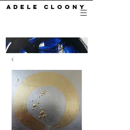
ADELE CLOONY