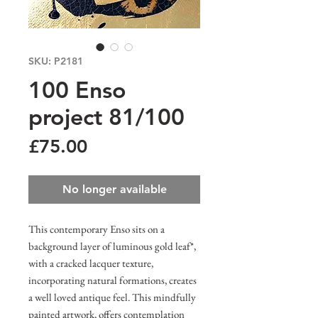
SKU: P2181
100 Enso
project 81/100
Price
£75.00
No longer available
This contemporary Enso sits on a
background layer of luminous gold leaf*,
with a cracked lacquer texture,
incorporating natural formations, creates
a well loved antique feel. This mindfully
painted artwork, offers contemplation