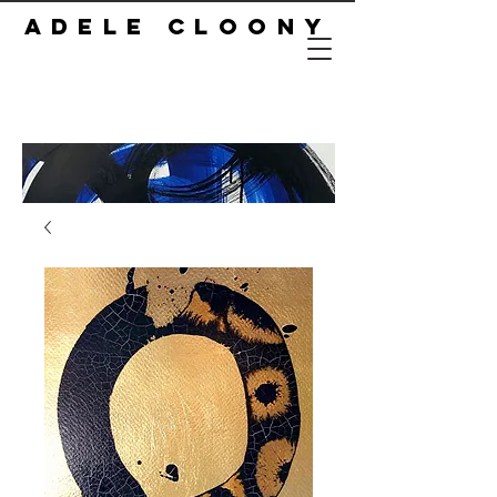
ADELE CLOONY