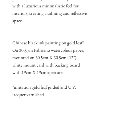
with a luxurious minimalistic feel for
interiors, creating a calming and reflective
space.
Chinese black ink painting on gold leaf*
On 300gsm Fabriano watercolour paper,
mounted on 30.5cm X 30.5cm (12")
white mount card with backing board
with 19cm X 19cm aperture.
*imitation gold leaf gilded and U.V.
lacquer varnished
Join my mailing list