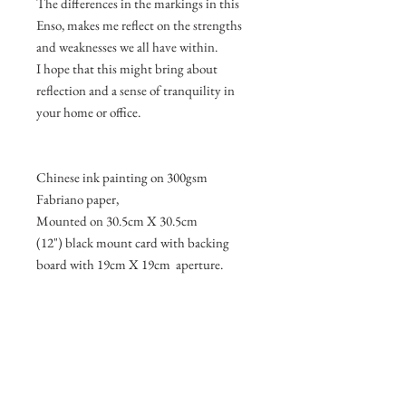
The differences in the markings in this
Enso, makes me reflect on the strengths
and weaknesses we all have within.
I hope that this might bring about
reflection and a sense of tranquility in
your home or office.
Chinese ink painting on 300gsm
Fabriano paper,
Mounted on 30.5cm X 30.5cm
(12") black mount card with backing
board with 19cm X 19cm aperture.
Join my mailing list