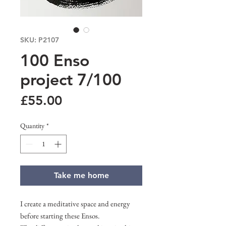
SKU: P2107
100 Enso
project 7/100
Price
£55.00
Quantity
*
Take me home
I create a meditative space and energy
before starting these Ensos.