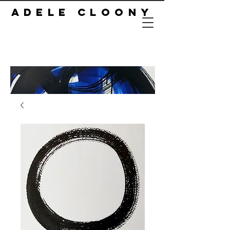
ADELE CLOONY