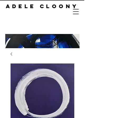
ADELE CLOONY