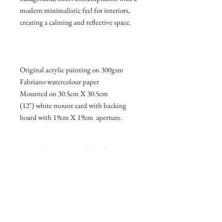
modern minimalistic feel for interiors,
creating a calming and reflective space.
Original acrylic painting on 300gsm
Fabriano watercolour paper
Mounted on 30.5cm X 30.5cm
(12") white mount card with backing
board with 19cm X 19cm aperture.
Join my mailing list