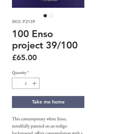
SKU: P2139
100 Enso
project 39/100
Price
£65.00
Quantity
*
Take me home
This contemporary white Enso,
mindfully painted on an indigo
background, offers contemplation with a