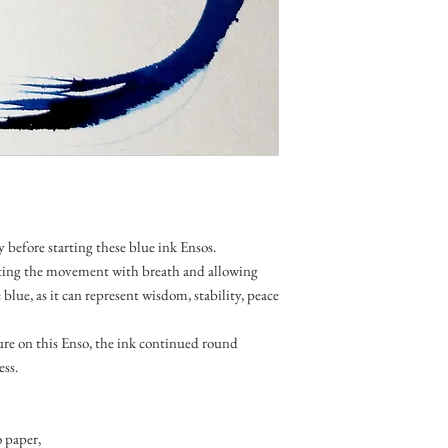
y before starting these blue ink Ensos.
ting the movement with breath and allowing
e blue, as it can represent wisdom, stability, peace
ure on this Enso, the ink continued round
ess.
 paper,