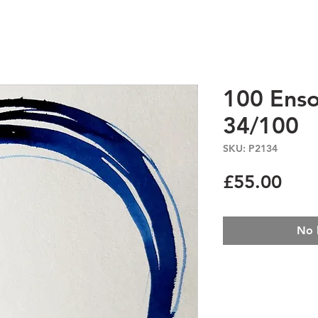
100 Enso
34/100
SKU: P2134
Pric
£55.00
No 