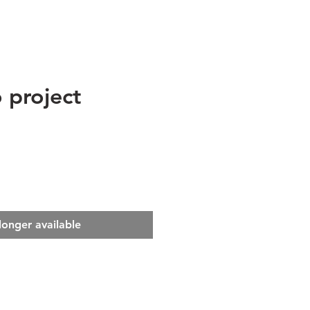
 project
e
longer available