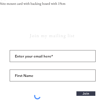
hite mount card with backing board with 19cm
Join my mailing list
Join