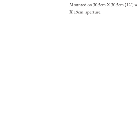
Mounted on 30.5cm X 30.5cm (12") w
X 19cm aperture.