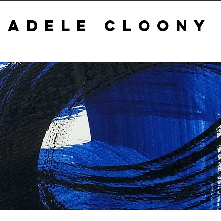
ADELE CLOONY