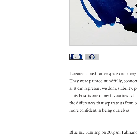
I created a meditative space and energ
They were painted mindfully, connec
as it can represent wisdom, stability,
This Enso is one of my favourites as I 
the differences that separate us from o
more confident in being ourselves.
Blue ink painting on 300gsm Fabriano