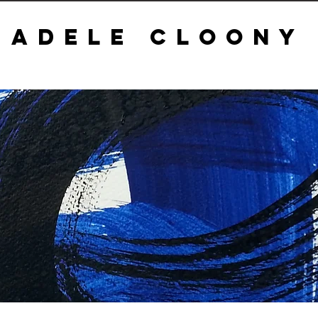
ADELE CLOONY