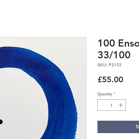
100 Enso
33/100
SKU: P2133
Pric
£55.00
Quantity
*
T