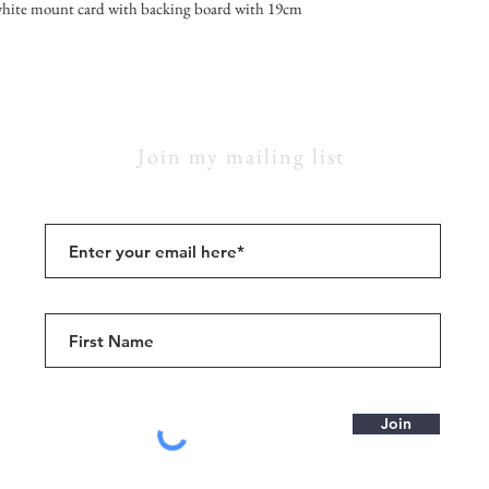
hite mount card with backing board with 19cm
Join my mailing list
Join