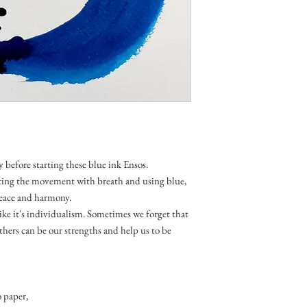
y before starting these blue ink Ensos.
ting the movement with breath and using blue,
 peace and harmony.
like it's individualism. Sometimes we forget that
thers can be our strengths and help us to be
 paper,