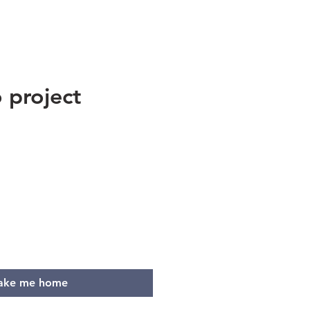
 project
e
ake me home