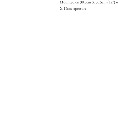
Mounted on 30.5cm X 30.5cm (12") w
X 19cm aperture.