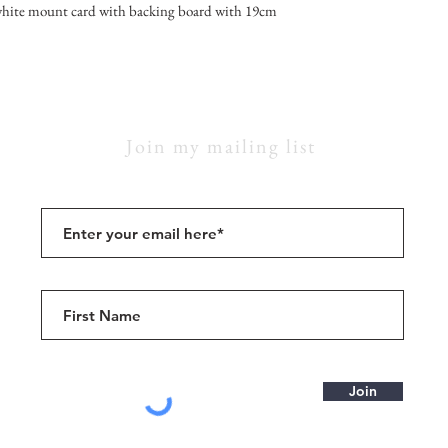
hite mount card with backing board with 19cm
Join my mailing list
Join