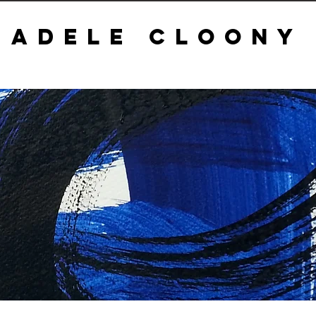
ADELE CLOONY