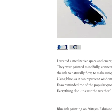
I created a meditative space and energy
They were painted mindfully, connec
the ink to naturally flow, to make uni
Using blue, as it can represent wisdom
Enso reminded me of the popular quot
Everything else - it's just the weather."
Blue ink painting on 300gsm Fabriano