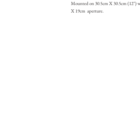
Mounted on 30.5cm X 30.5cm (12") w
X 19cm aperture.