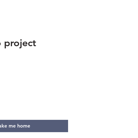
 project
e
ake me home