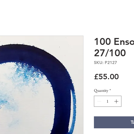
100 Enso
27/100
SKU: P2127
Pric
£55.00
Quantity
*
T