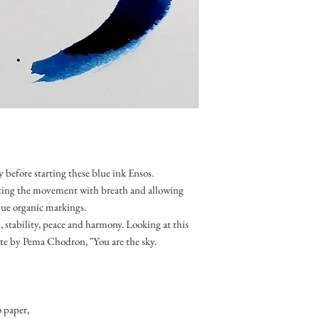
 before starting these blue ink Ensos.
ting the movement with breath and allowing
que organic markings.
, stability, peace and harmony. Looking at this
e by Pema Chodron, "You are the sky.
 paper,