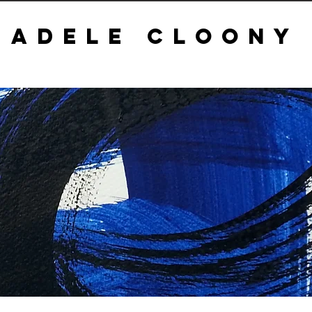
ADELE CLOONY