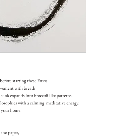
before starting these Ensos.
ovement with breath.
 ink expands into broccoli like patterns.
losophies with a calming, meditative energy,
in your home.
ano paper,