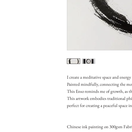
I create a meditative space and energy 
Painted mindfully, connecting the m
This Enso reminds me of growth, as the
This artwork embodies traditional phi
perfect for creating a peaceful space 
Chinese ink painting on 300gsm Fabri