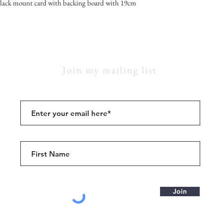
lack mount card with backing board with 19cm
Join my mailing list
Join