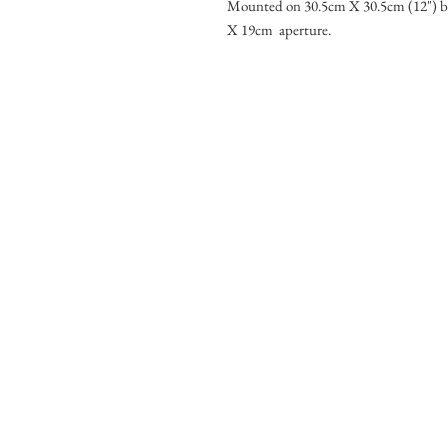
Mounted on 30.5cm X 30.5cm (12") b
X 19cm aperture.