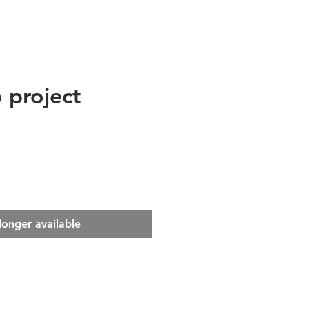
 project
e
longer available