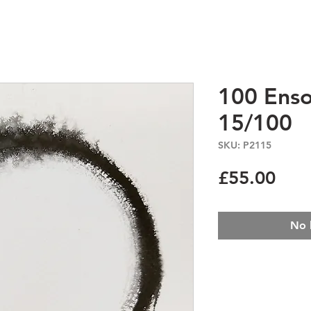
100 Enso
15/100
SKU: P2115
Pric
£55.00
No 