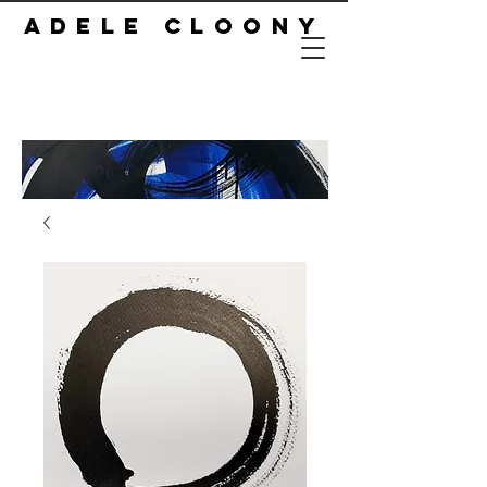
ADELE CLOONY