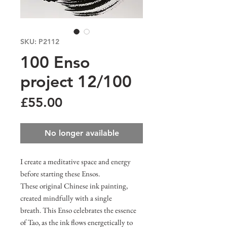
SKU: P2112
100 Enso
project 12/100
Price
£55.00
No longer available
I create a meditative space and energy
before starting these Ensos.
These original Chinese ink painting,
created mindfully with a single
breath. This Enso celebrates the essence
of Tao, as the ink flows energetically to