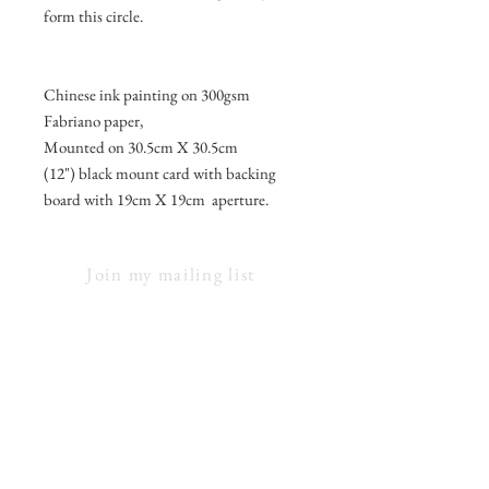
form this circle.
Chinese ink painting on 300gsm
Fabriano paper,
Mounted on 30.5cm X 30.5cm
(12") black mount card with backing
board with 19cm X 19cm aperture.
Join my mailing list